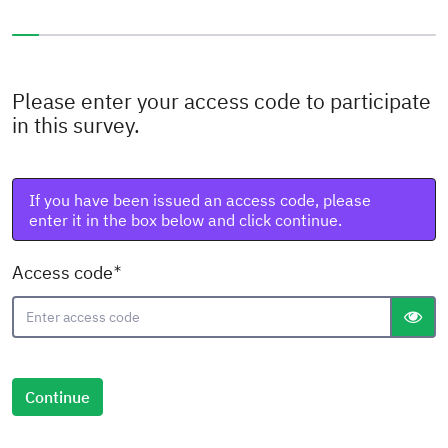
You have completed 0% of this survey
Please enter your access code to participate
in this survey.
If you have been issued an access code, please
enter it in the box below and click continue.
( Mandatory )
Access code
gT("S
Continue